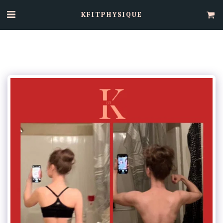
KFITPHYSIQUE