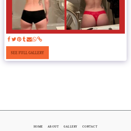
SEE FULL GALLERY
HOME
ABOUT
GALLERY
CONTACT